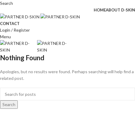
Search
HOME
ABOUT D-SKIN
CONTACT
Login / Register
Menu
Nothing Found
Apologies, but no results were found. Perhaps searching will help find a
related post.
Search