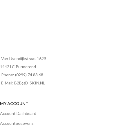
Van IJsendijkstraat 162B
1442 LC Purmerend
Phone: (0299) 74 83 68
E-Mail: B2B@D-SKIN.NL
MY ACCOUNT
Account Dashboard
Accountgegevens