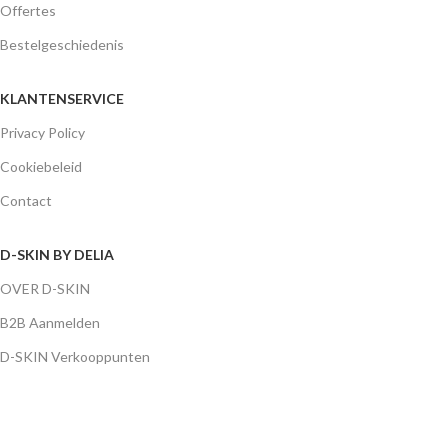
Offertes
Bestelgeschiedenis
KLANTENSERVICE
Privacy Policy
Cookiebeleid
Contact
D-SKIN BY DELIA
OVER D-SKIN
B2B Aanmelden
D-SKIN Verkooppunten
D-SKIN MENU
CLEANSERS