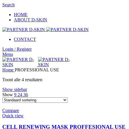
Search
HOME
ABOUT D-SKIN
CONTACT
Login / Register
Menu
Home
PROFESSIONAL USE
Toont alle 4 resultaten
Show sidebar
Show
9
24
36
Compare
Quick view
CELL RENEWING MASK PROFFESIONAL USE