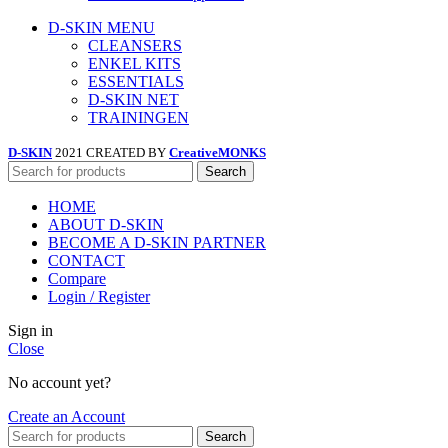
D-SKIN MENU
CLEANSERS
ENKEL KITS
ESSENTIALS
D-SKIN NET
TRAININGEN
D-SKIN
2021 CREATED BY
CreativeMONKS
Search
HOME
ABOUT D-SKIN
BECOME A D-SKIN PARTNER
CONTACT
Compare
Login / Register
Sign in
Close
No account yet?
Create an Account
Search