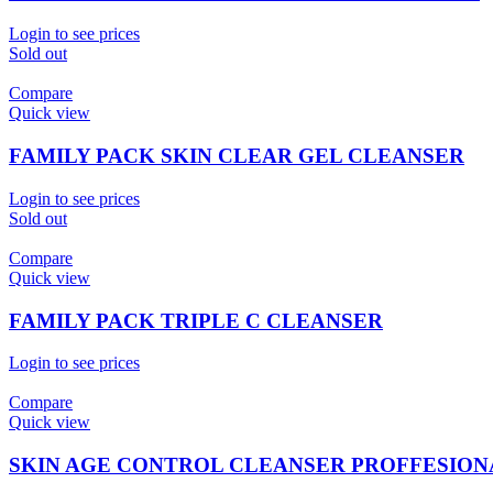
Login to see prices
Sold out
Compare
Quick view
FAMILY PACK SKIN CLEAR GEL CLEANSER
Login to see prices
Sold out
Compare
Quick view
FAMILY PACK TRIPLE C CLEANSER
Login to see prices
Compare
Quick view
SKIN AGE CONTROL CLEANSER PROFFESION