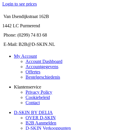
Login to see prices
Van IJsendijkstraat 162B
1442 LC Purmerend
Phone: (0299) 74 83 68
E-Mail: B2B@D-SKIN.NL
My Account
Account Dashboard
Accountgegevens
Offertes
Bestelgeschiedenis
Klantenservice
Privacy Policy
Cookiebeleid
Contact
D-SKIN BY DELIA
OVER D-SKIN
B2B Aanmelden
D-SKIN Verkooppunten